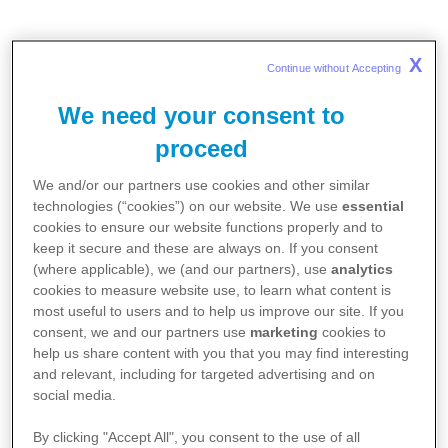
X
Continue without Accepting 
We need your consent to
proceed
We and/or our partners use cookies and other similar
technologies (“cookies”) on our website. We use
essential
cookies to ensure our website functions properly and to
keep it secure and these are always on. If you consent
(where applicable), we (and our partners), use
analytics
cookies to measure website use, to learn what content is
most useful to users and to help us improve our site. If you
consent, we and our partners use
marketing
cookies to
help us share content with you that you may find interesting
and relevant, including for targeted advertising and on
social media.
By clicking "Accept All", you consent to the use of all