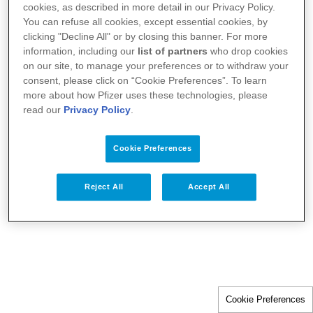
cookies, as described in more detail in our Privacy Policy.
You can refuse all cookies, except essential cookies, by
clicking "Decline All" or by closing this banner. For more
information, including our
list of partners
who drop cookies
on our site, to manage your preferences or to withdraw your
consent, please click on “Cookie Preferences”. To learn
more about how Pfizer uses these technologies, please
read our
Privacy Policy
.
Cookie Preferences
Reject All
Accept All
Cookie Preferences